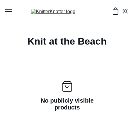
 (0)
Home
Knit at the Beach
Shop
Contact
No publicly visible
products