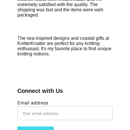
extremely satisfied with the quality. The 
shipping was fast and the items were well-
packaged.
The sea-inspired designs and coastal gifts at 
KnitterKnatter are perfect for any knitting 
enthusiast. It's my favorite place to find unique 
knitting notions.
Connect with Us
Email address