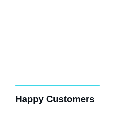
Happy Customers