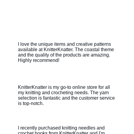
I love the unique items and creative patterns 
available at KnitterKnatter. The coastal theme 
and the quality of the products are amazing. 
Highly recommend!
KnitterKnatter is my go-to online store for all 
my knitting and crocheting needs. The yarn 
selection is fantastic and the customer service 
is top-notch.
I recently purchased knitting needles and 
crochet hooks from KnitterKnatter and I'm 